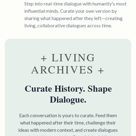
Step into real-time dialogue with humanity's most
influential minds. Curate your own version by
sharing what happened after they left—creating
living, collaborative dialogues across time.
+ LIVING
ARCHIVES +
Curate History. Shape
Dialogue.
Each conversation is yours to curate. Feed them
what happened after their time, challenge their
ideas with modern context, and create dialogues