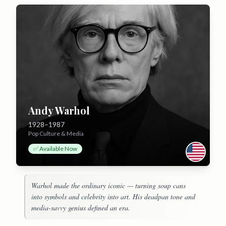
Andy Warhol
1928–1987
Pop Culture & Media
✅ Available Now
Warhol made the ordinary iconic — turning soup cans
into symbols and celebrity into art. His deadpan tone and
media-savvy genius defined an era.