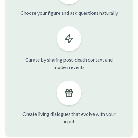
Choose your figure and ask questions naturally
Curate by sharing post-death context and
modern events
Create living dialogues that evolve with your
input