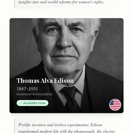
insights into real-world reforms for women's rights.
Thomas Alva Edison
1847–1931
Invention & Innovation
✅ Available Now
Prolific inventor and tireless experimenter, Edison
transformed modern life with the phonograph, the electric