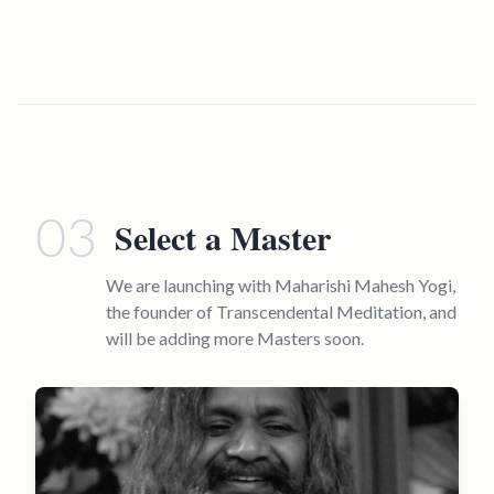
03
Select a Master
We are launching with Maharishi Mahesh Yogi,
the founder of Transcendental Meditation, and
will be adding more Masters soon.