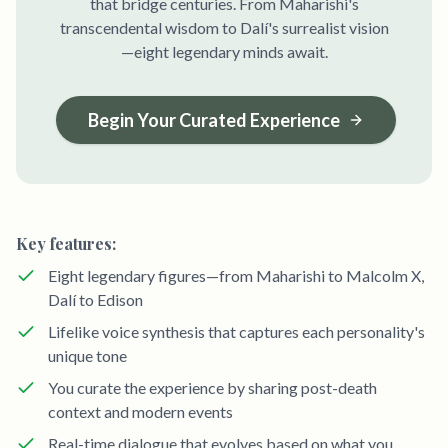
that bridge centuries. From Maharishi's
transcendental wisdom to Dalí's surrealist vision
—eight legendary minds await.
Begin Your Curated Experience
Key features:
Eight legendary figures—from Maharishi to Malcolm X,
Dalí to Edison
Lifelike voice synthesis that captures each personality's
unique tone
You curate the experience by sharing post-death
context and modern events
Real-time dialogue that evolves based on what you