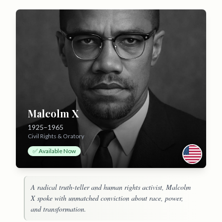
Malcolm X
1925–1965
Civil Rights & Oratory
✅ Available Now
A radical truth-teller and human rights activist, Malcolm
X spoke with unmatched conviction about race, power,
and transformation.