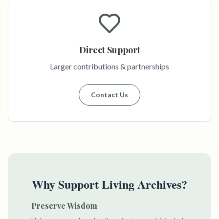
Direct Support
Larger contributions & partnerships
Contact Us
Why Support Living Archives?
Preserve Wisdom