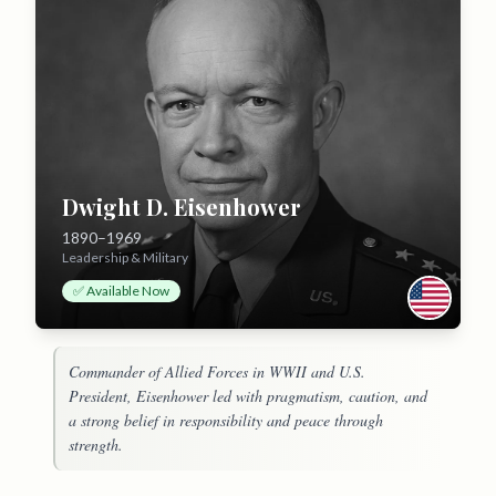
Dwight D. Eisenhower
1890–1969
Leadership & Military
✅ Available Now
Commander of Allied Forces in WWII and U.S.
President, Eisenhower led with pragmatism, caution, and
a strong belief in responsibility and peace through
strength.