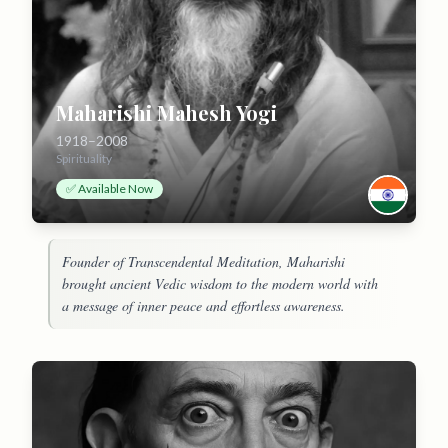
Maharishi Mahesh Yogi
1918–2008
Spirituality
✅ Available Now
Founder of Transcendental Meditation, Maharishi
brought ancient Vedic wisdom to the modern world with
a message of inner peace and effortless awareness.