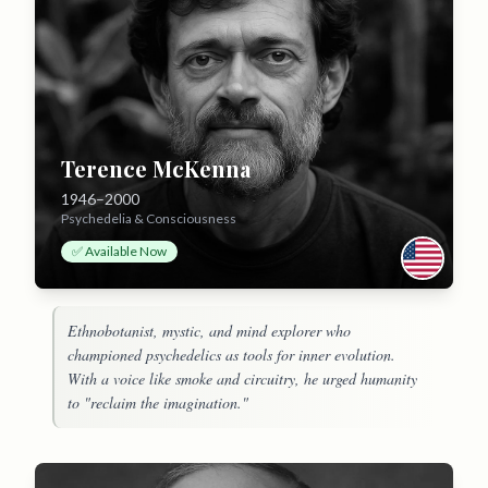
Terence McKenna
1946–2000
Psychedelia & Consciousness
✅ Available Now
Ethnobotanist, mystic, and mind explorer who
championed psychedelics as tools for inner evolution.
With a voice like smoke and circuitry, he urged humanity
to "reclaim the imagination."