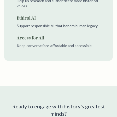
Help us research and authenticate more historical
voices
Ethical AI
Support responsible AI that honors human legacy
Access for All
Keep conversations affordable and accessible
Ready to engage with history's greatest
minds?