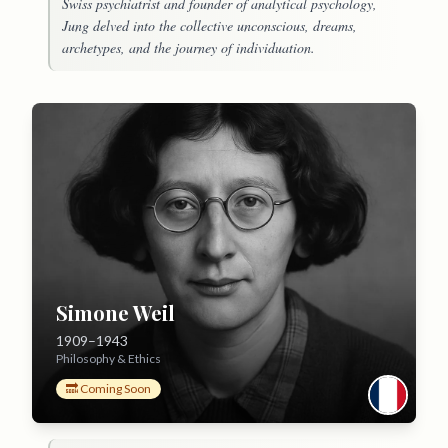
Swiss psychiatrist and founder of analytical psychology,
Jung delved into the collective unconscious, dreams,
archetypes, and the journey of individuation.
Simone Weil
1909–1943
Philosophy & Ethics
🔜 Coming Soon