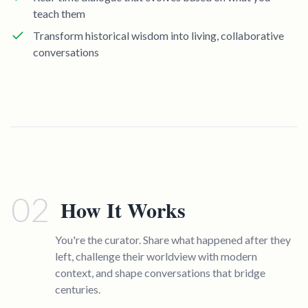
teach them
Transform historical wisdom into living, collaborative
conversations
02
How It Works
You're the curator. Share what happened after they
left, challenge their worldview with modern
context, and shape conversations that bridge
centuries.