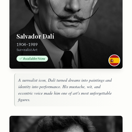
Salvador Dalí
1904–1989
Surrealist Art
✅ Available Now
A surrealist icon, Dalí turned dreams into paintings and
identity into performance. His mustache, wit, and
eccentric voice made him one of art's most unforgettable
figures.