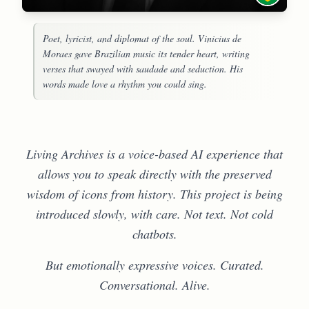
Poet, lyricist, and diplomat of the soul. Vinicius de
Moraes gave Brazilian music its tender heart, writing
verses that swayed with saudade and seduction. His
words made love a rhythm you could sing.
Living Archives is a voice-based AI experience that
allows you to speak directly with the preserved
wisdom of icons from history. This project is being
introduced slowly, with care. Not text. Not cold
chatbots.
But emotionally expressive voices. Curated.
Conversational. Alive.