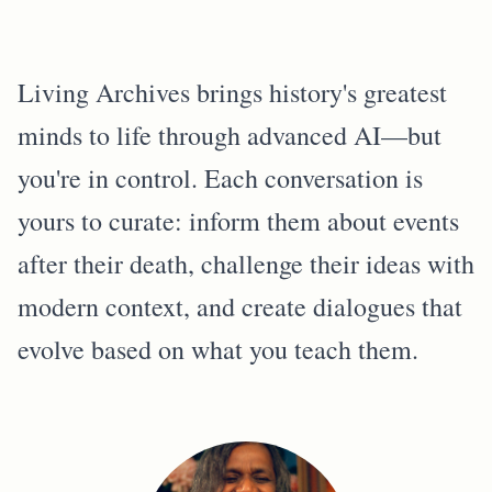
Living Archives brings history's greatest
minds to life through advanced AI—but
you're in control. Each conversation is
yours to curate: inform them about events
after their death, challenge their ideas with
modern context, and create dialogues that
evolve based on what you teach them.