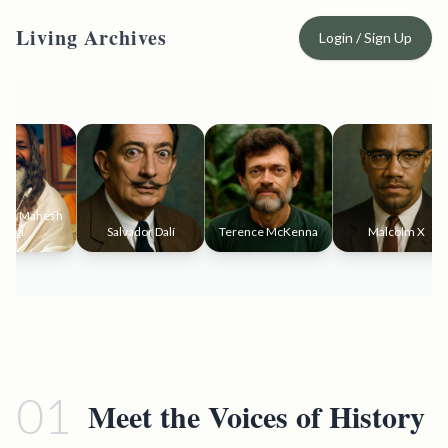
Living Archives
Login / Sign Up
i Mahesh
gi
Salvador Dalí
Terence McKenna
Malcolm X
01
Meet the Voices of History