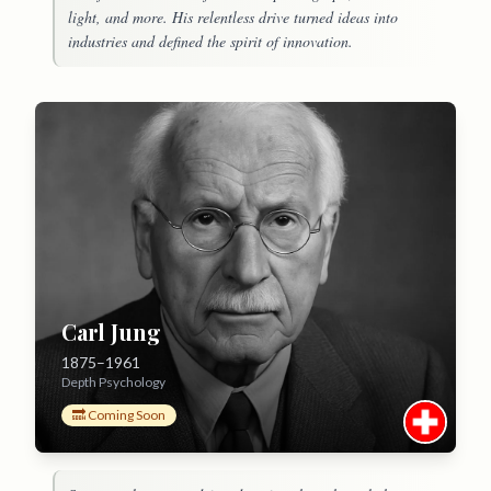
light, and more. His relentless drive turned ideas into
industries and defined the spirit of innovation.
Carl Jung
1875–1961
Depth Psychology
🔜 Coming Soon