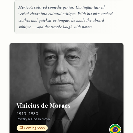
Mexico's beloved comedic genius, Cantinflas turned
verbal chaos into cultural critique. With his mismatched
clothes and quicksilver tongue, he made the absurd
sublime — and the people laugh with power.
Vinicius de Moraes
1913–1980
Poetry & Bossa Nova
🔜 Coming Soon