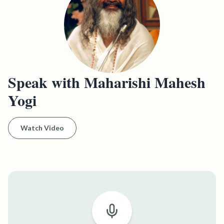
Speak with Maharishi Mahesh
Yogi
Watch Video