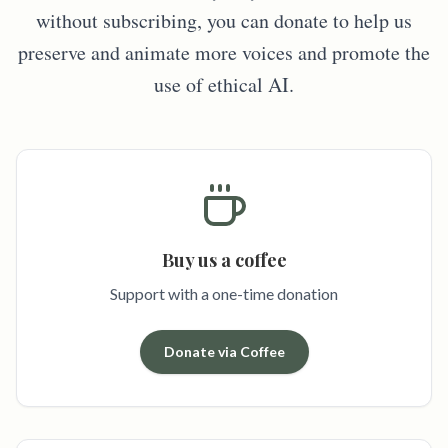
without subscribing, you can donate to help us
preserve and animate more voices and promote the
use of ethical AI.
Buy us a coffee
Support with a one-time donation
Donate via Coffee