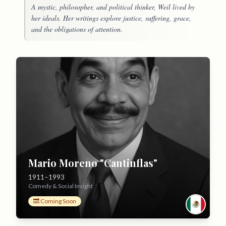
A mystic, philosopher, and political thinker, Weil lived by
her ideals. Her writings explore justice, suffering, grace,
and the obligations of attention.
Mario Moreno "Cantinflas"
1911–1993
Comedy & Social Insight
🔜 Coming Soon