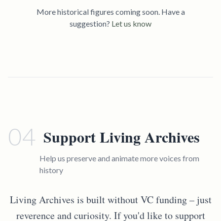
More historical figures coming soon. Have a
suggestion?
Let us know
04
Support Living Archives
Help us preserve and animate more voices from
history
Living Archives is built without VC funding – just
reverence and curiosity. If you'd like to support