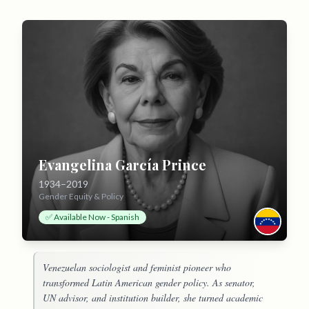
Evangelina García Prince
1934–2019
Gender Equity & Policy
✅ Available Now - Spanish
Venezuelan sociologist and feminist pioneer who
transformed Latin American gender policy. As senator,
UN advisor, and institution builder, she turned academic